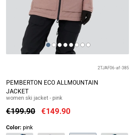
2TJAF06-af-385
PEMBERTON ECO ALLMOUNTAIN
JACKET
women ski jacket - pink
€199.90
€149.90
Color:
pink