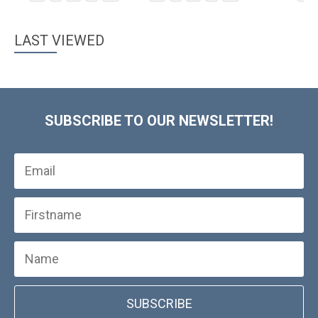
LAST VIEWED
SUBSCRIBE TO OUR NEWSLETTER!
SUBSCRIBE