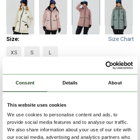
Size:
Size Chart
XS
S
L
Add to Shopping Cart
Consent
Details
About
30 days return
This website uses cookies
2-7 working days delivery
We use cookies to personalise content and ads, to
provide social media features and to analyse our traffic.
PRODUCT DESCRIPTION
We also share information about your use of our site with
our social media, advertising and analytics partners who