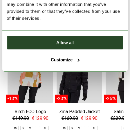
PRODUCT DETAILS
may combine it with other information that you’ve
provided to them or that they’ve collected from your use
of their services.
SIMILAR PRODUCTS
Allow all
Customize
-13%
-23%
-26%
Birch ECO Logo
Zina Padded Jacket
Salina 
Anorak
Jac
€149.90
€129.90
€169.90
€129.90
€229.90
XS
S
M
L
XL
XS
S
M
L
XL
XS