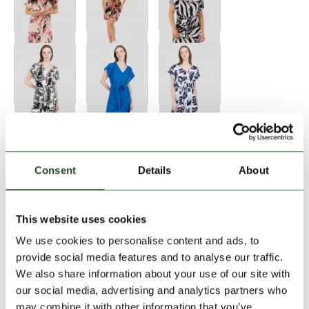
Consent
Details
About
Size:
Size Chart
This website uses cookies
XS
S
M
L
XL
We use cookies to personalise content and ads, to
provide social media features and to analyse our traffic.
We also share information about your use of our site with
Add to Shopping Cart
our social media, advertising and analytics partners who
may combine it with other information that you’ve