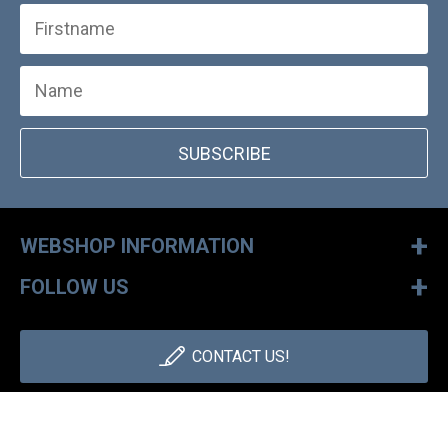
SUBSCRIBE
+
WEBSHOP INFORMATION
+
FOLLOW US
CONTACT US!
+36 1 886 30 40