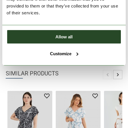
provided to them or that they’ve collected from your use
30 days return
of their services.
2-7 working days delivery
Allow all
PRODUCT DESCRIPTION
PRODUCT DETAILS
Customize
SIMILAR PRODUCTS