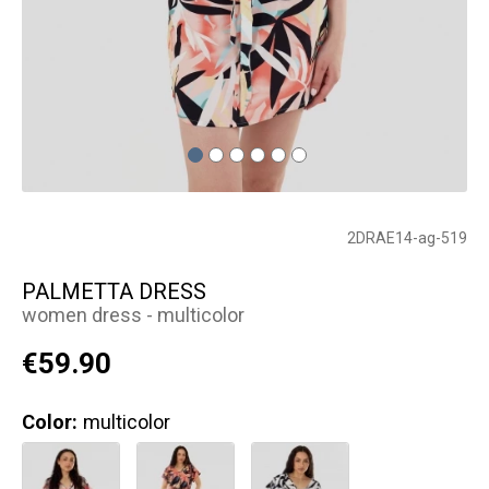
2DRAE14-ag-519
PALMETTA DRESS
women dress - multicolor
€59.90
Color:
multicolor