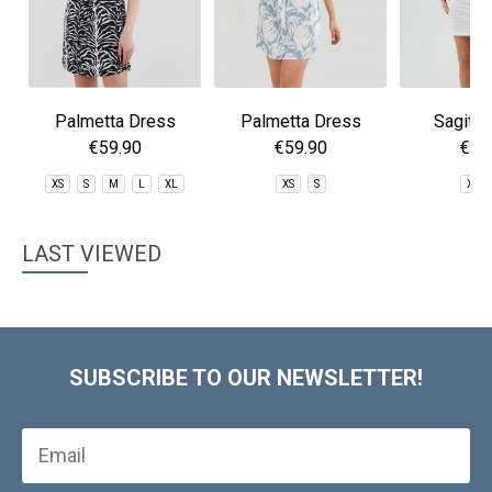
Palmetta Dress
Palmetta Dress
Sagitta
€59.90
€59.90
€59
XS
S
M
L
XL
XS
S
XS
LAST VIEWED
SUBSCRIBE TO OUR NEWSLETTER!