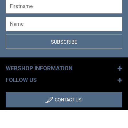
SUBSCRIBE
+
WEBSHOP INFORMATION
+
FOLLOW US
CONTACT US!
+36 1 886 30 40