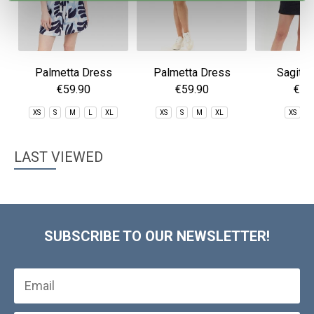
Palmetta Dress
Palmetta Dress
Sagitta
€59.90
€59.90
€59
XS
S
M
L
XL
XS
S
M
XL
XS
S
LAST VIEWED
SUBSCRIBE TO OUR NEWSLETTER!