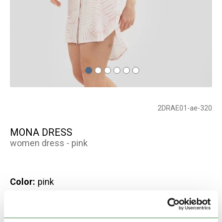
2DRAE01-ae-320
MONA DRESS
women dress - pink
Color:
pink
Out of Stock