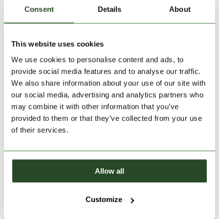
Consent
Details
About
30 days return
2-7 working days delivery
This website uses cookies
We use cookies to personalise content and ads, to
PRODUCT DESCRIPTION
provide social media features and to analyse our traffic.
We also share information about your use of our site with
PRODUCT DETAILS
our social media, advertising and analytics partners who
may combine it with other information that you’ve
provided to them or that they’ve collected from your use
SIMILAR PRODUCTS
of their services.
Allow all
Customize