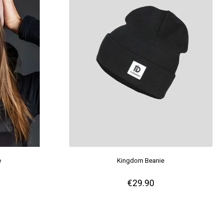
e
Kingdom Beanie
€29.90