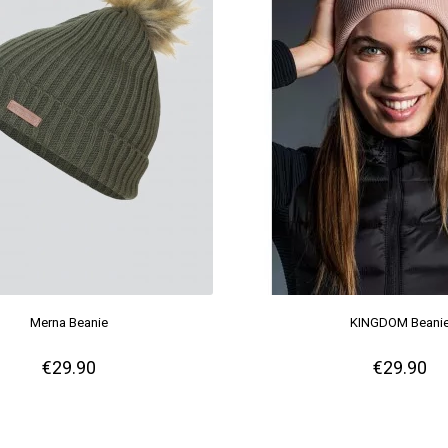
Merna Beanie
KINGDOM Beani
€29.90
€29.90