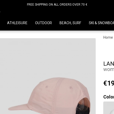
FREE SHIPPING ON ALL ORDERS OVER 70 €
D
ATHLEISURE
OUTDOOR
BEACH, SURF
SKI & SNOWBO
Home
LAN
wome
€19
Colo