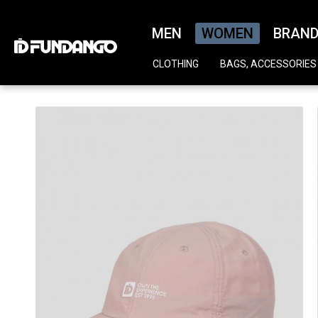
MEN
WOMEN
BRAN
CLOTHING
BAGS, ACCESSORIES