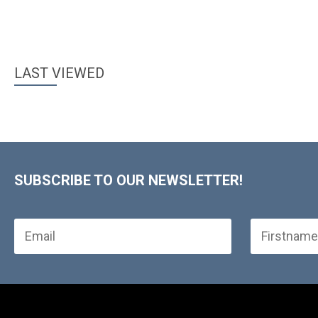
LAST VIEWED
SUBSCRIBE TO OUR NEWSLETTER!