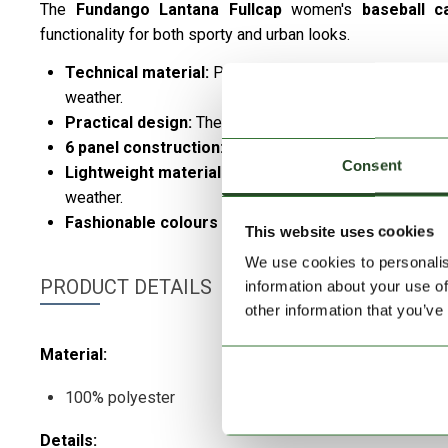
The
Fundango
Lantana Fullcap
women's
baseball 
functionality for both sporty and urban looks.
Technical material:
Provides excellent breathability, 
weather.
Practical design:
The adjustable strap provides an opti
6 panel construction:
stable, timeless design for ma
Consent
Lightweight material:
Breathable and comfortable, gua
weather.
Fashionable colours and cool design:
easy to combin
This website uses cookies
We use cookies to personalis
PRODUCT DETAILS
information about your use of
other information that you’ve
Material:
100% polyester
Details: