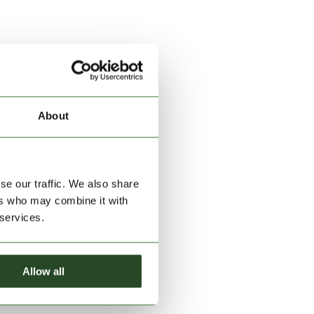
About
se our traffic. We also share
ers who may combine it with
 services.
Allow all