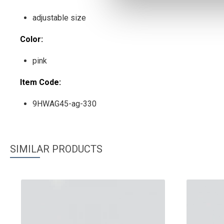
adjustable size
Color:
pink
Item Code:
9HWAG45-ag-330
SIMILAR PRODUCTS