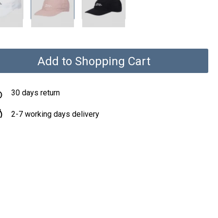
Add to Shopping Cart
30 days return
2-7 working days delivery