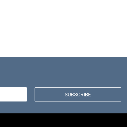
SUBSCRIBE