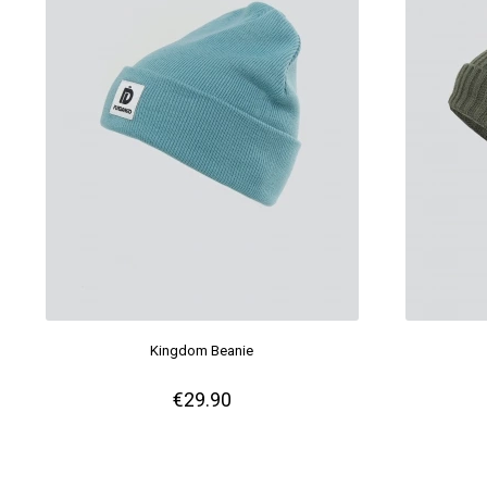
Kingdom Beanie
€29.90