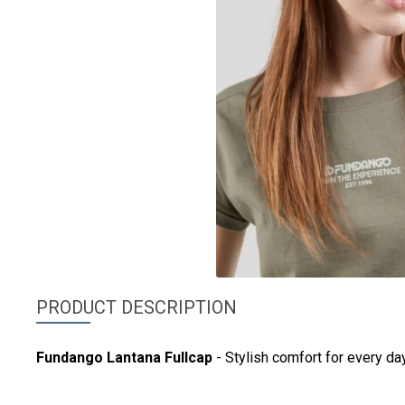
PRODUCT DESCRIPTION
Fundango
Lantana Fullcap
- Stylish comfort for every day