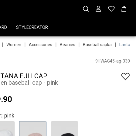
ARD
STYLECREATOR
|
|
|
|
|
Women
Accessories
Beanies
Baseball sapka
Lantana 
9HWAG45-ag-330
TANA FULLCAP
n baseball cap - pink
.90
r:
pink