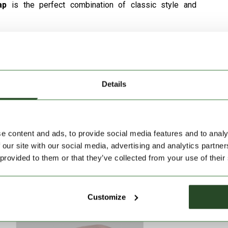
cap
is the perfect combination of classic style and
so it is comfortable to wear in both warm and cool
mal fit for all head shapes.
ximum comfort.
Details
rantees a comfortable feel in both hot and cool
e with any outfit, whether sporty or casual.
e content and ads, to provide social media features and to analy
 our site with our social media, advertising and analytics partn
 provided to them or that they’ve collected from your use of their
Customize