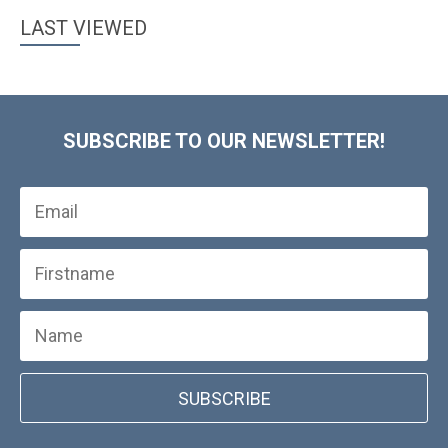
LAST VIEWED
SUBSCRIBE TO OUR NEWSLETTER!
SUBSCRIBE