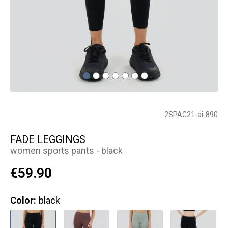
2SPAG21-ai-890
FADE LEGGINGS
women sports pants - black
€59.90
Color:
black