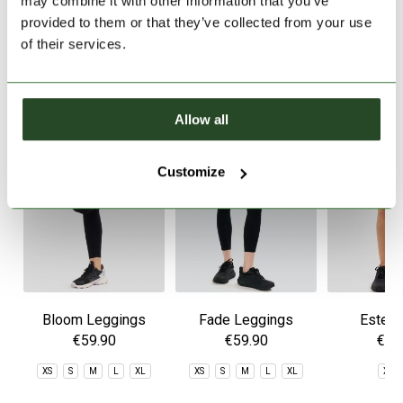
may combine it with other information that you’ve
provided to them or that they’ve collected from your use
of their services.
SIMILAR PRODUCTS
Allow all
Customize
Bloom Leggings
Fade Leggings
Estel 
€59.90
€59.90
€49
XS
S
M
L
XL
XS
S
M
L
XL
XS