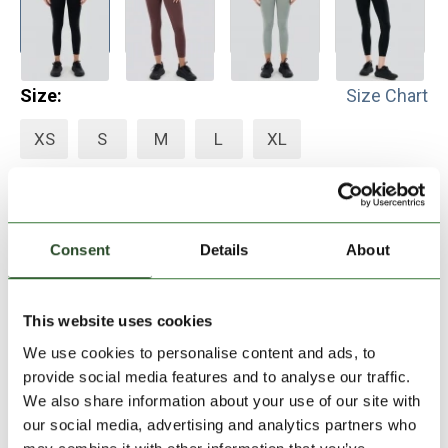
Size:
Size Chart
XS
S
M
L
XL
Add to Shopping Cart
Consent
Details
About
30 days return
2-7 working days delivery
This website uses cookies
We use cookies to personalise content and ads, to
provide social media features and to analyse our traffic.
PRODUCT DESCRIPTION
We also share information about your use of our site with
our social media, advertising and analytics partners who
PRODUCT DETAILS