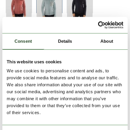
Size:
Size Chart
XS
S
Consent
Details
About
Add to Shopping Cart
This website uses cookies
We use cookies to personalise content and ads, to
30 days return
provide social media features and to analyse our traffic.
We also share information about your use of our site with
2-7 working days delivery
our social media, advertising and analytics partners who
may combine it with other information that you’ve
provided to them or that they’ve collected from your use
PRODUCT DESCRIPTION
of their services.
PRODUCT DETAILS