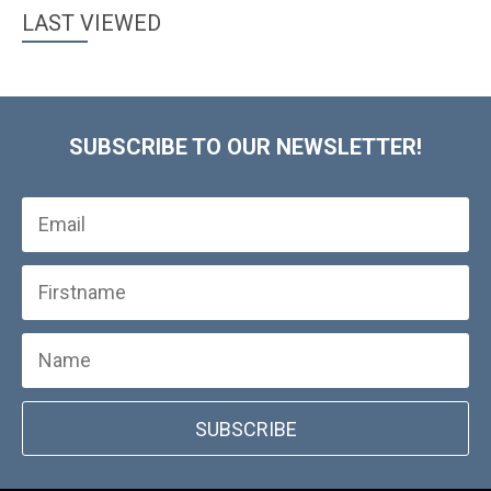
LAST VIEWED
SUBSCRIBE TO OUR NEWSLETTER!
SUBSCRIBE