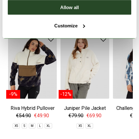
Allow all
WE RECOMMEND IT
Customize
-9%
-12%
Riva Hybrid Pullover
Juniper Pile Jacket
Challenger
€54.90
€49.90
€79.90
€69.90
€59
XS
S
M
L
XL
XS
XL
S