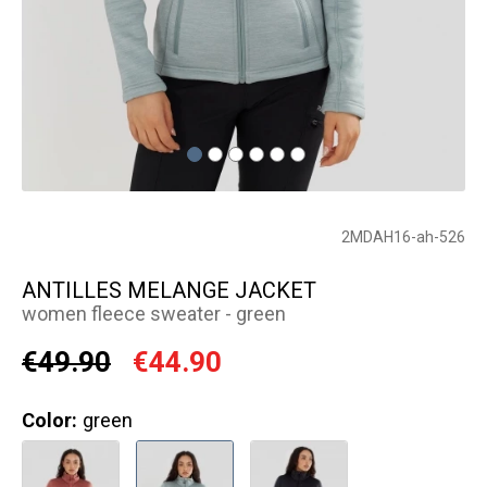
2MDAH16-ah-526
ANTILLES MELANGE JACKET
women fleece sweater - green
€49.90
€44.90
Color:
green