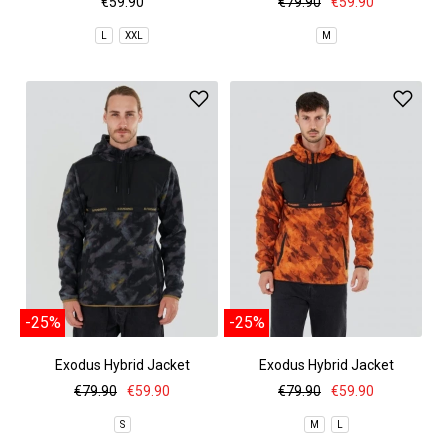
€59.90
€79.90
€59.90
L
XXL
M
-25%
-25%
Exodus Hybrid Jacket
Exodus Hybrid Jacket
€79.90
€59.90
€79.90
€59.90
S
M
L