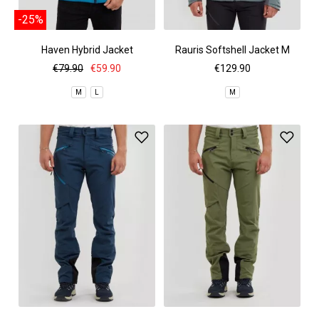
-25%
Haven Hybrid Jacket
Rauris Softshell Jacket M
€79.90
€59.90
€129.90
M
L
M