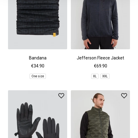
Bandana
Jefferson Fleece Jacket
€34.90
€69.90
One size
XL
XXL