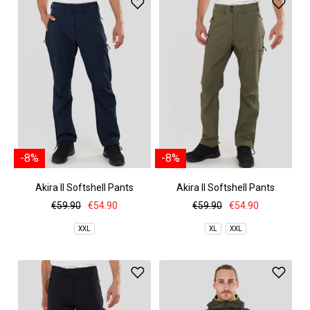
-8%
-8%
Akira II Softshell Pants
Akira II Softshell Pants
€59.90
€54.90
€59.90
€54.90
XXL
XL
XXL