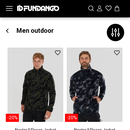
Men outdoor
-20%
-20%