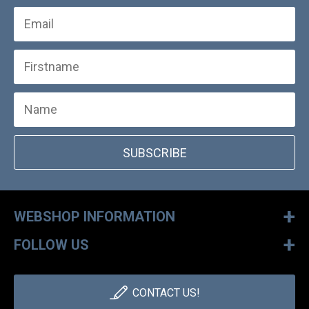
SUBSCRIBE
+
WEBSHOP INFORMATION
+
FOLLOW US
CONTACT US!