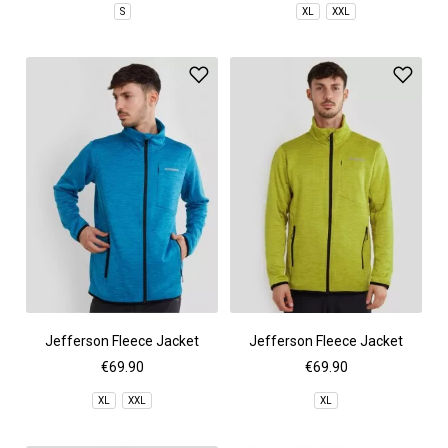
S
XL
XXL
Jefferson Fleece Jacket
Jefferson Fleece Jacket
€69.90
€69.90
XL
XXL
XL