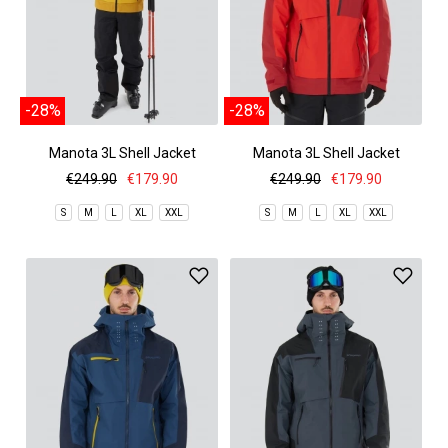
-28%
-28%
Manota 3L Shell Jacket
Manota 3L Shell Jacket
€249.90
€179.90
€249.90
€179.90
S
M
L
XL
XXL
S
M
L
XL
XXL