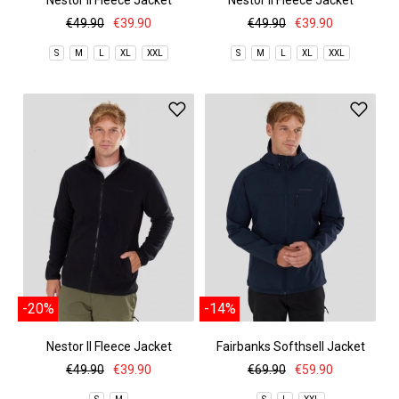
Nestor II Fleece Jacket
Nestor II Fleece Jacket
€49.90
€39.90
€49.90
€39.90
S
M
L
XL
XXL
S
M
L
XL
XXL
-20%
-14%
Nestor II Fleece Jacket
Fairbanks Softhsell Jacket
€49.90
€39.90
€69.90
€59.90