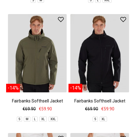
S
M
S
L
XXL
-14%
-14%
Fairbanks Softhsell Jacket
Fairbanks Softhsell Jacket
€69.90
€59.90
€69.90
€59.90
S
M
L
XL
XXL
S
XL