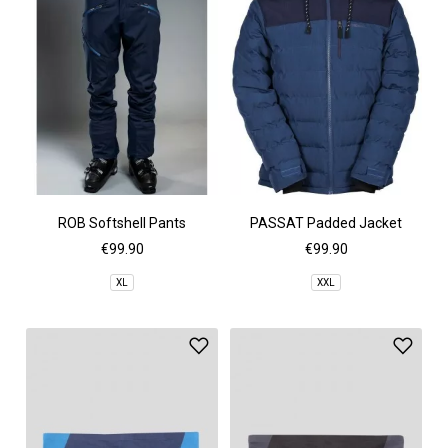
ROB Softshell Pants
PASSAT Padded Jacket
€99.90
€99.90
XL
XXL