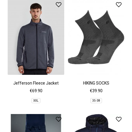
Jefferson Fleece Jacket
HIKING SOCKS
€69.90
€39.90
XXL
35-38