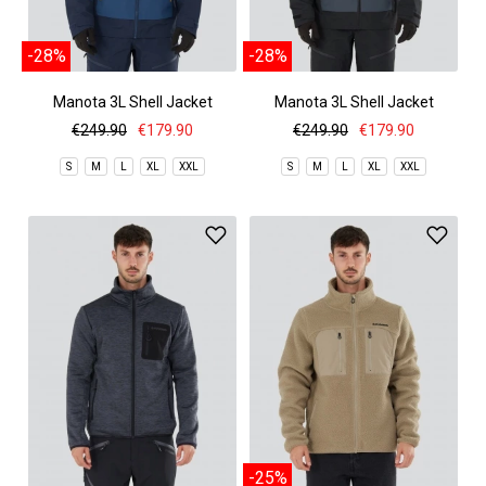
-28%
-28%
Manota 3L Shell Jacket
Manota 3L Shell Jacket
€249.90
€179.90
€249.90
€179.90
S
M
L
XL
XXL
S
M
L
XL
XXL
-25%