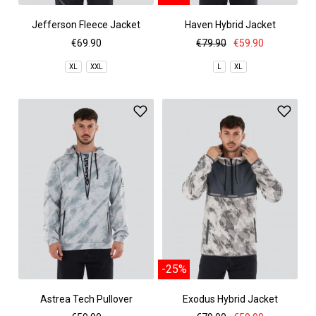
Jefferson Fleece Jacket
Haven Hybrid Jacket
€69.90
€79.90
€59.90
XL
XXL
L
XL
-25%
Astrea Tech Pullover
Exodus Hybrid Jacket