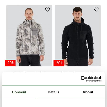
-20%
-20%
Nestor Fleece Jacket
Nestor Fleece Jacket
€49.90
€39.90
€49.90
€39.90
M
L
XL
XXL
S
M
Consent
Details
About