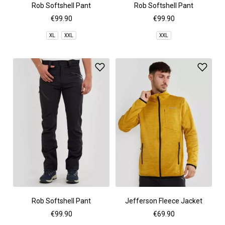
Rob Softshell Pant
Rob Softshell Pant
€99.90
€99.90
XL
XXL
XXL
Rob Softshell Pant
Jefferson Fleece Jacket
€99.90
€69.90