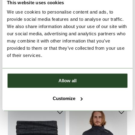
This website uses cookies
We use cookies to personalise content and ads, to
provide social media features and to analyse our traffic.
We also share information about your use of our site with
our social media, advertising and analytics partners who
may combine it with other information that you’ve
provided to them or that they’ve collected from your use
of their services.
Rob Softshell Pants
Rob Softshell Pants
Allow all
€99.90
€99.90
S
XL
S
M
XL
Customize