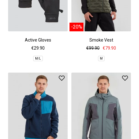
-20%
Active Gloves
Smoke Vest
€29.90
€99.90
€79.90
M/L
M