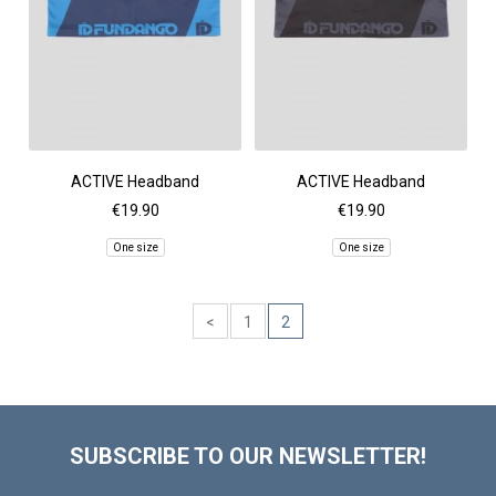
ACTIVE Headband
ACTIVE Headband
€19.90
€19.90
One size
One size
<
1
2
SUBSCRIBE TO OUR NEWSLETTER!