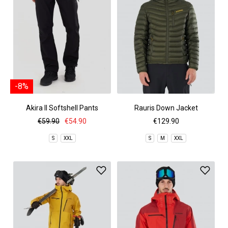
-8%
Akira II Softshell Pants
Rauris Down Jacket
€59.90
€54.90
€129.90
S
XXL
S
M
XXL