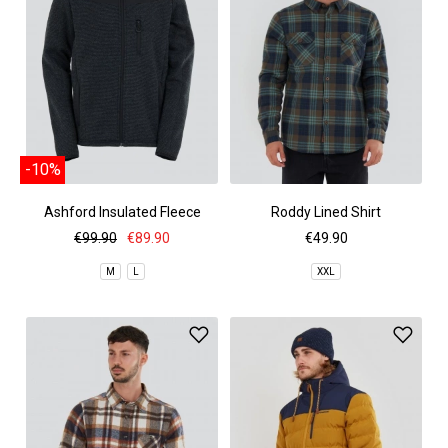
-10%
Ashford Insulated Fleece
Roddy Lined Shirt
Jacket
€99.90
€89.90
€49.90
M
L
XXL