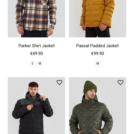
Parker Shirt Jacket
Passat Padded Jacket
€49.90
€99.90
S
M
M