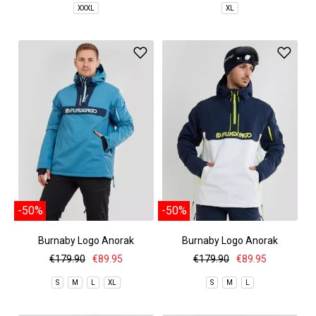
XXXL
XL
-50%
-50%
Burnaby Logo Anorak
Burnaby Logo Anorak
€179.90
€89.95
€179.90
€89.95
S
M
L
XL
S
M
L