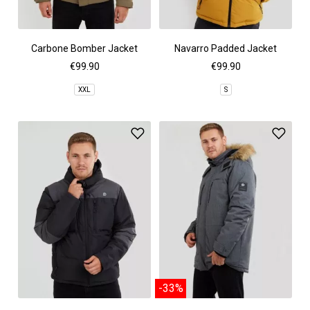
Carbone Bomber Jacket
Navarro Padded Jacket
€99.90
€99.90
XXL
S
-33%