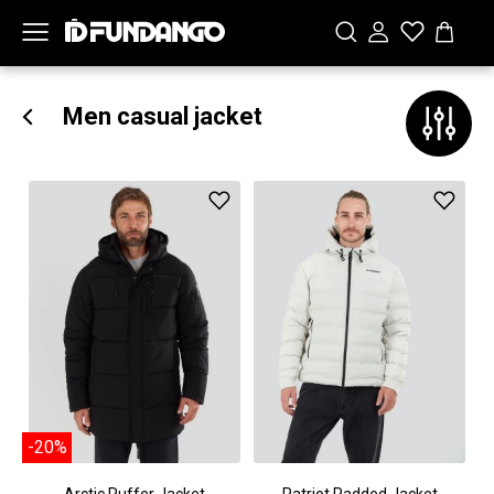
Men casual jacket
-20%