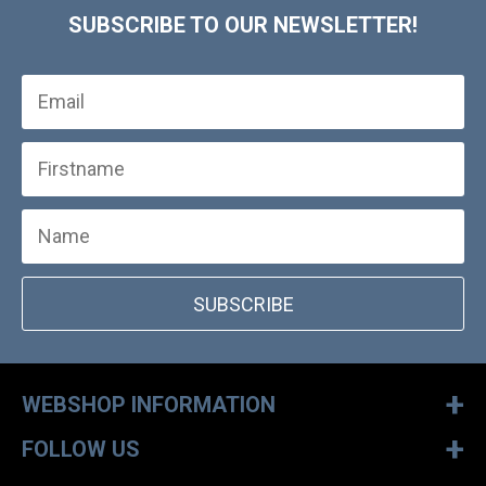
SUBSCRIBE TO OUR NEWSLETTER!
SUBSCRIBE
+
WEBSHOP INFORMATION
+
FOLLOW US