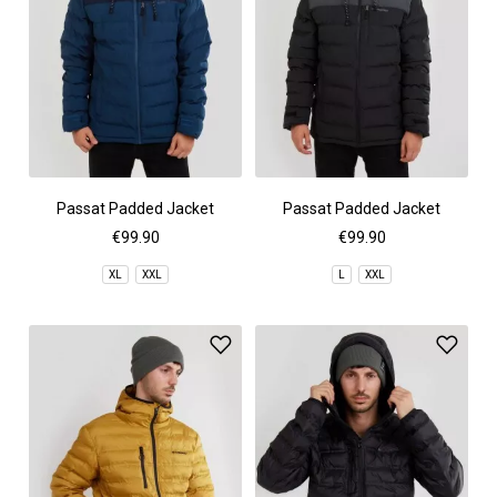
Passat Padded Jacket
Passat Padded Jacket
€99.90
€99.90
XL
XXL
L
XXL