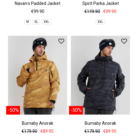
Navarro Padded Jacket
Spirit Parka Jacket
€99.90
€149.90
€99.90
M
XL
XXL
XXL
-50%
-50%
Burnaby Anorak
Burnaby Anorak
€179.90
€89.95
€179.90
€89.95