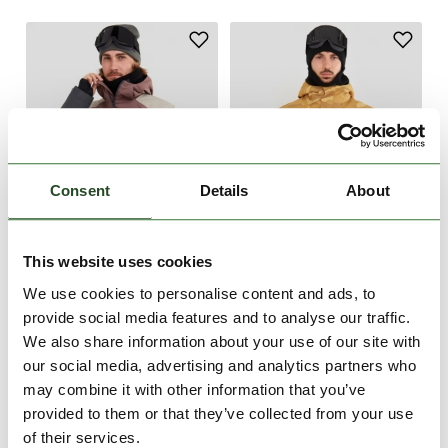
Consent
Details
About
This website uses cookies
-50%
-44%
We use cookies to personalise content and ads, to
Burnaby Logo Anorak
Tilbury Logo Anorak
provide social media features and to analyse our traffic.
€179.90
€89.95
€179.90
€99.90
We also share information about your use of our site with
our social media, advertising and analytics partners who
S
M
S
M
L
may combine it with other information that you’ve
provided to them or that they’ve collected from your use
of their services.