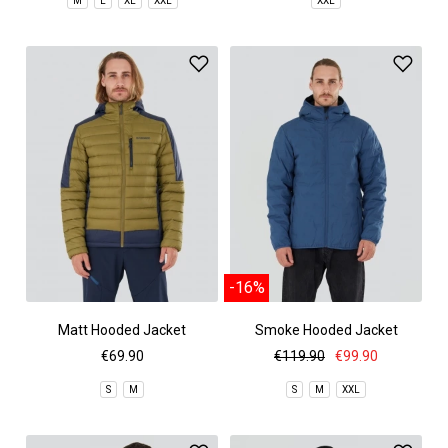
M
L
XL
XXL
XXL
-16%
Matt Hooded Jacket
Smoke Hooded Jacket
€69.90
€119.90
€99.90
S
M
S
M
XXL