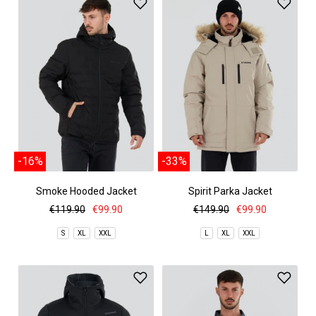
-16%
-33%
Smoke Hooded Jacket
Spirit Parka Jacket
€119.90
€99.90
€149.90
€99.90
S
XL
XXL
L
XL
XXL