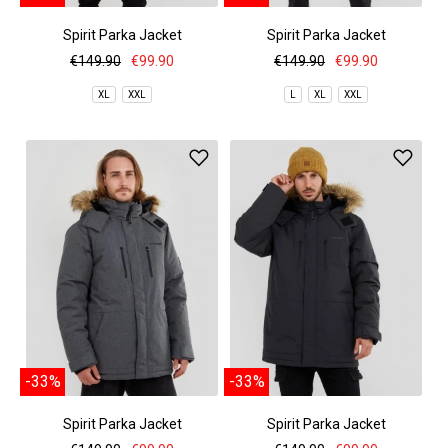
Spirit Parka Jacket
Spirit Parka Jacket
€149.90
€99.90
€149.90
€99.90
XL
XXL
L
XL
XXL
-33%
-33%
Spirit Parka Jacket
Spirit Parka Jacket