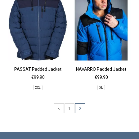
PASSAT Padded Jacket
NAVARRO Padded Jacket
€99.90
€99.90
XXL
XL
<
1
2