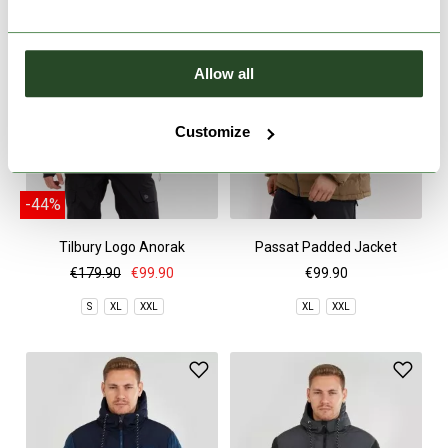
Allow all
Customize
-44%
Tilbury Logo Anorak
Passat Padded Jacket
€179.90
€99.90
€99.90
S
XL
XXL
XL
XXL