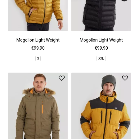
Mogollon Light Weight
Mogollon Light Weight
Padded Jacket
Padded Jacket
€99.90
€99.90
S
XXL