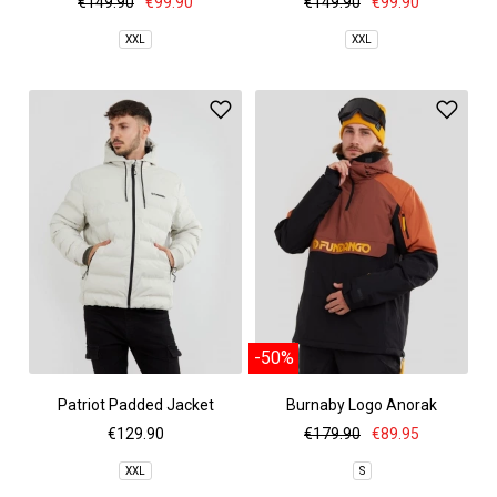
€149.90
€99.90
€149.90
€99.90
XXL
XXL
-50%
Patriot Padded Jacket
Burnaby Logo Anorak
€129.90
€179.90
€89.95
XXL
S