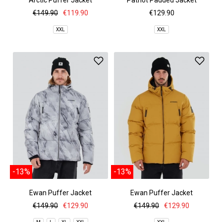
Arctic Puffer Jacket
Patriot Padded Jacket
€149.90
€119.90
€129.90
XXL
XXL
-13%
-13%
Ewan Puffer Jacket
Ewan Puffer Jacket
€149.90
€129.90
€149.90
€129.90