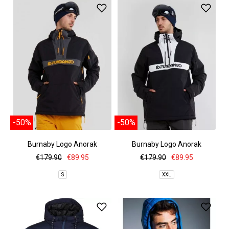
-50%
-50%
Burnaby Logo Anorak
Burnaby Logo Anorak
€179.90
€89.95
€179.90
€89.95
S
XXL