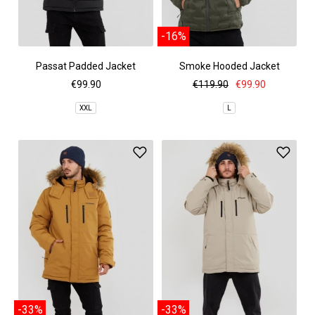
-16%
Passat Padded Jacket
Smoke Hooded Jacket
€99.90
€119.90
€99.90
XXL
L
-33%
-33%