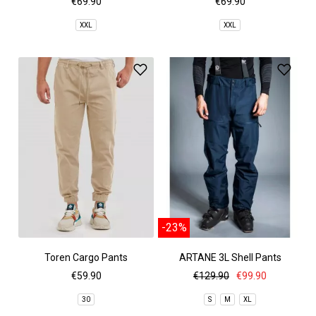
€69.90
€69.90
XXL
XXL
-23%
Toren Cargo Pants
ARTANE 3L Shell Pants
€59.90
€129.90
€99.90
30
S
M
XL