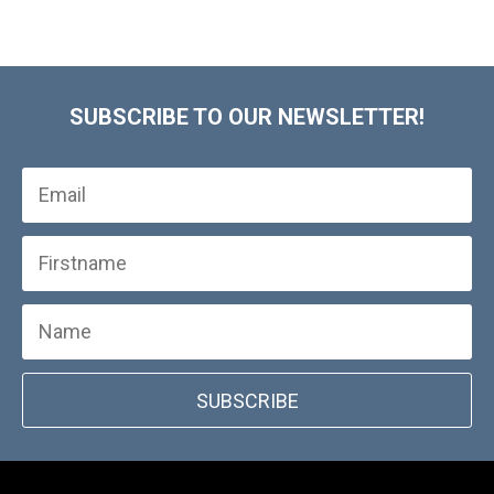
SUBSCRIBE TO OUR NEWSLETTER!
SUBSCRIBE