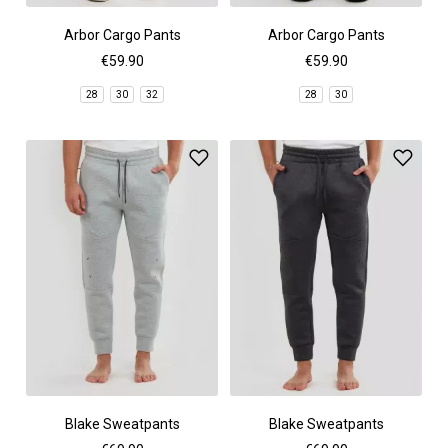
Arbor Cargo Pants
Arbor Cargo Pants
€59.90
€59.90
28
30
32
28
30
Blake Sweatpants
Blake Sweatpants