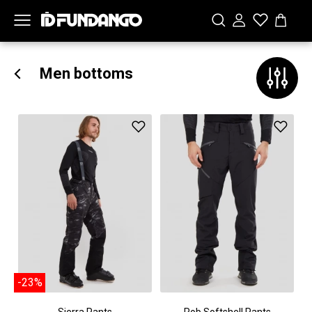
Men bottoms
-23%