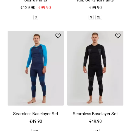
Sierra Pants
Rob Softshell Pants
€129.90
€99.90
€99.90
S
S
XL
Seamless Baselayer Set
Seamless Baselayer Set
€49.90
€49.90