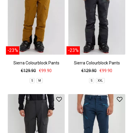
-23%
-23%
Sierra Colourblock Pants
Sierra Colourblock Pants
€129.90
€99.90
€129.90
€99.90
S
M
S
XXL