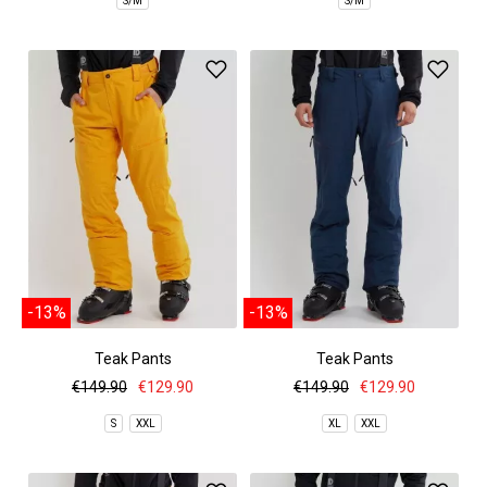
S/M
S/M
-13%
-13%
Teak Pants
Teak Pants
€149.90
€129.90
€149.90
€129.90
S
XXL
XL
XXL