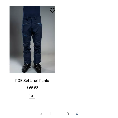
ROB Softshell Pants
€99.90
XL
<
1
...
3
4