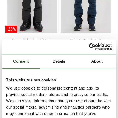
-23%
Sierra Colourblock Pants
Rob Softshell Pant
€129.90
€99.90
€99.90
S
XXL
XL
XXL
Consent
Details
About
This website uses cookies
We use cookies to personalise content and ads, to
provide social media features and to analyse our traffic.
We also share information about your use of our site with
our social media, advertising and analytics partners who
may combine it with other information that you’ve