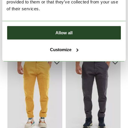
provided to them or that they’ve collected from your use
of their services.
Rob Softshell Pant
Rob Softshell Pant
Allow all
€99.90
€99.90
XXL
S
Customize