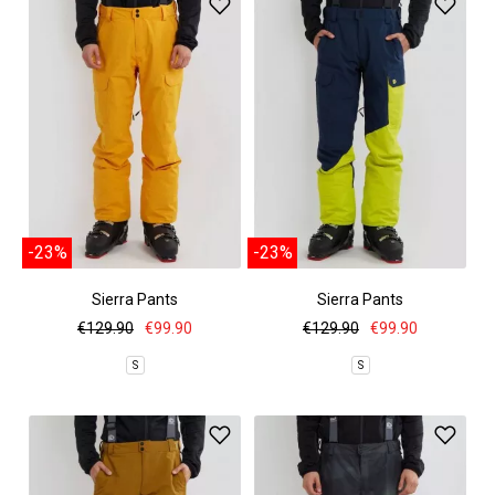
-23%
-23%
Sierra Pants
Sierra Pants
€129.90
€99.90
€129.90
€99.90
S
S