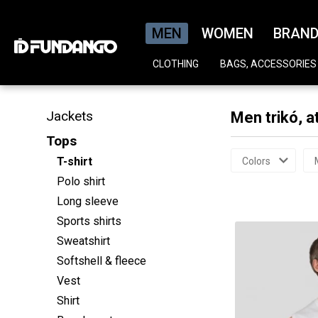
MEN
WOMEN
BRAN
CLOTHING
BAGS, ACCESSORIES
Jackets
Men trikó, a
Tops
T-shirt
Colors
Polo shirt
Long sleeve
Sports shirts
Sweatshirt
Softshell & fleece
Vest
Shirt