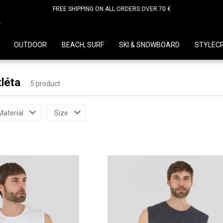
FREE SHIPPING ON ALL ORDERS OVER 70 €
D
OUTDOOR
BEACH, SURF
SKI & SNOWBOARD
STYLEC
tléta
5 product
Material
Size