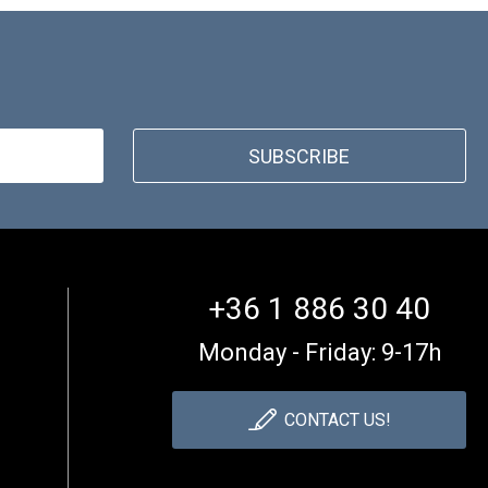
SUBSCRIBE
+36 1 886 30 40
Monday - Friday: 9-17h
CONTACT US!