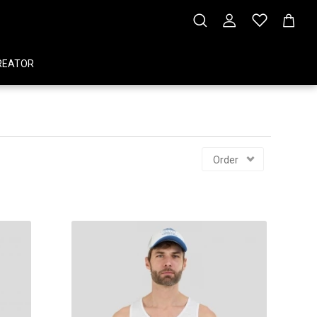
REATOR
Order