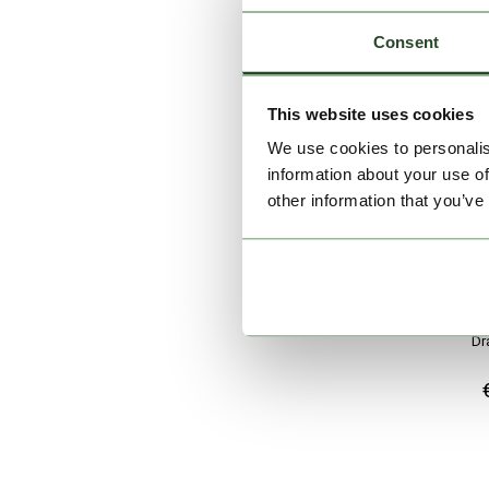
Consent
This website uses cookies
We use cookies to personalis
information about your use of
other information that you’ve
Dr