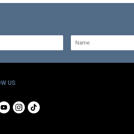
OW US