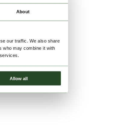
About
se our traffic. We also share
ers who may combine it with
 services.
Allow all