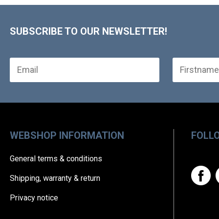
SUBSCRIBE TO OUR NEWSLETTER!
WEBSHOP INFORMATION
FOLL
General terms & conditions
Shipping, warranty & return
Privacy notice