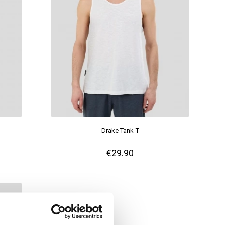
Drake Tank-T
€29.90