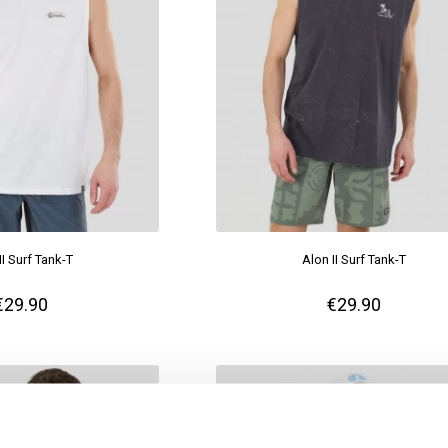
II Surf Tank-T
Alon II Surf Tank-T
€29.90
€29.90