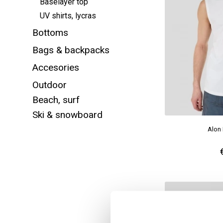
Baselayer top
UV shirts, lycras
Bottoms
Bags & backpacks
Accesories
Outdoor
Beach, surf
Ski & snowboard
Alon 