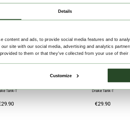
Details
e content and ads, to provide social media features and to analy
 our site with our social media, advertising and analytics partn
 provided to them or that they’ve collected from your use of their
Customize
ake Tank-T
Drake Tank-T
€29.90
€29.90